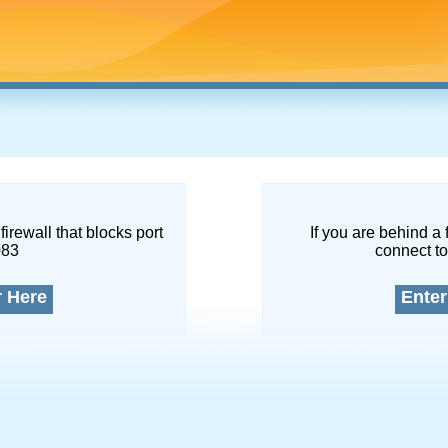
firewall that blocks port
If you are behind a 
083
connect to
r Here
Enter