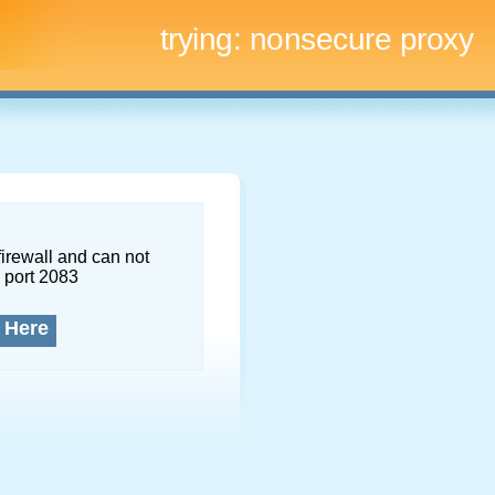
trying:
nonsecure proxy
firewall and can not
 port 2083
 Here