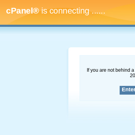
cPanel®
is connecting
.........
If you are not behind a 
2
Ente